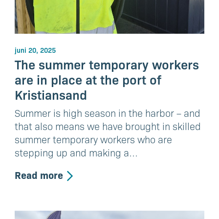
juni 20, 2025
The summer temporary workers
are in place at the port of
Kristiansand
Summer is high season in the harbor – and
that also means we have brought in skilled
summer temporary workers who are
stepping up and making a…
Read more