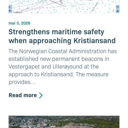
mai 5, 2026
Strengthens maritime safety
when approaching Kristiansand
The Norwegian Coastal Administration has
established new permanent beacons in
Vestergapet and Ullerøysund at the
approach to Kristiansand. The measure
provides…
Read more