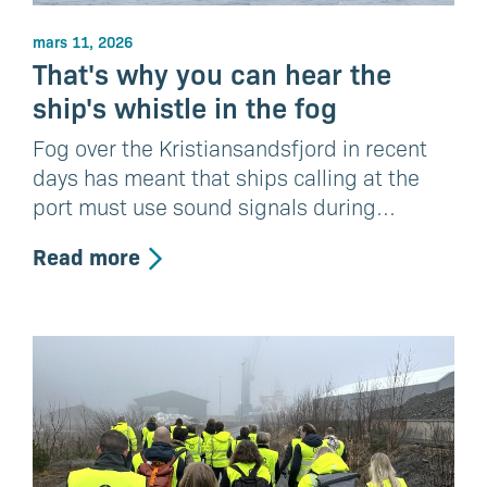
mars 11, 2026
That's why you can hear the
ship's whistle in the fog
Fog over the Kristiansandsfjord in recent
days has meant that ships calling at the
port must use sound signals during…
Read more