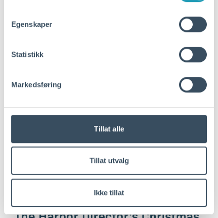
Vige Havneveg. The project…
Egenskaper
Read more
Statistikk
Markedsføring
Tillat alle
Tillat utvalg
Ikke tillat
desember 22, 2025
The Harbor Director's Christmas