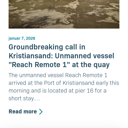
januar 7, 2026
Groundbreaking call in
Kristiansand: Unmanned vessel
"Reach Remote 1" at the quay
The unmanned vessel Reach Remote 1
arrived at the Port of Kristiansand early this
morning and is located at pier 16 for a
short stay.…
Read more