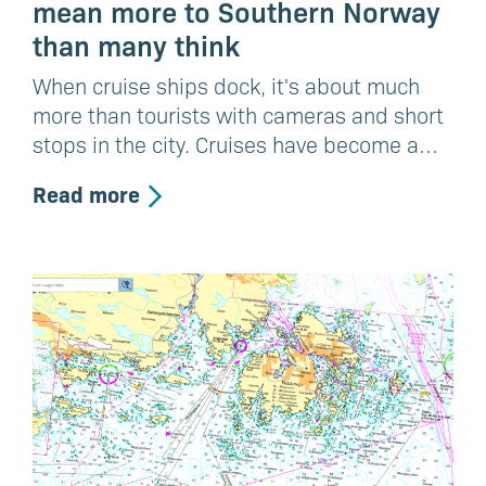
mean more to Southern Norway
than many think
When cruise ships dock, it's about much
more than tourists with cameras and short
stops in the city. Cruises have become a…
Read more