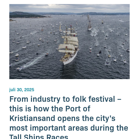
juli 30, 2025
From industry to folk festival –
this is how the Port of
Kristiansand opens the city's
most important areas during the
Tall Ships Races