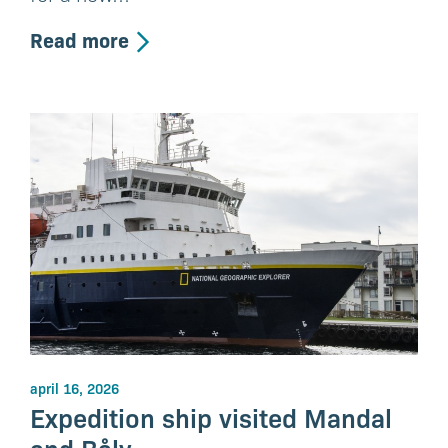
Read more
april 16, 2026
Expedition ship visited Mandal
and Båly