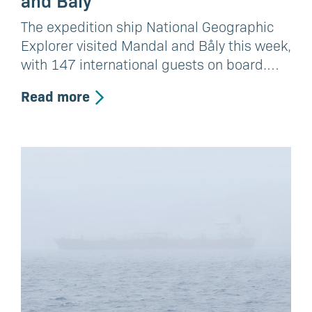
The expedition ship National Geographic
Explorer visited Mandal and Båly this week,
with 147 international guests on board.…
Read more