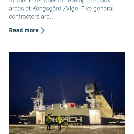
further in its work to develop the back
areas at Kongsgård /Vige. Five general
contractors are…
Read more