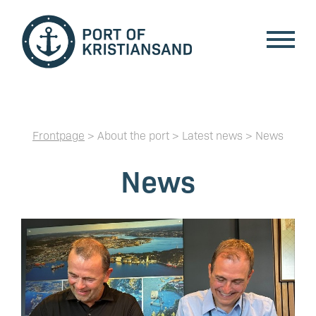
Frontpage
> About the port > Latest news > News
News