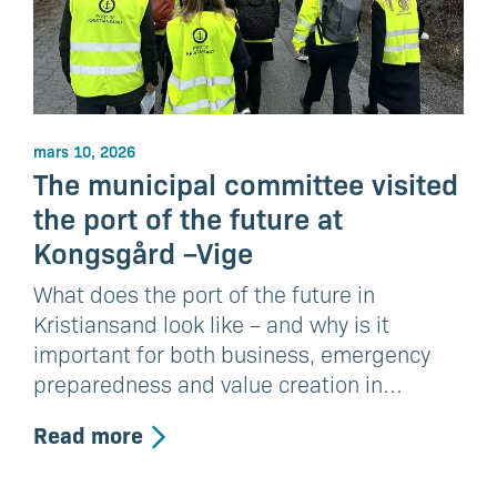
mars 10, 2026
The municipal committee visited
the port of the future at
Kongsgård –Vige
What does the port of the future in
Kristiansand look like – and why is it
important for both business, emergency
preparedness and value creation in…
Read more