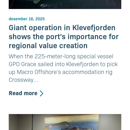
desember 16, 2025
Giant operation in Klevefjorden
shows the port's importance for
regional value creation
When the 225-meter-long special vessel
GPO Grace sailed into Klevefjorden to pick
up Macro Offshore's accommodation rig
Crossway…
Read more