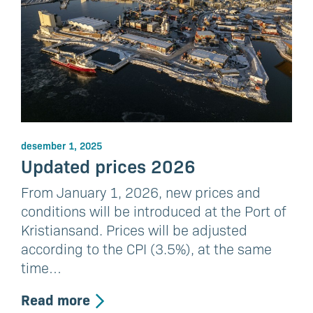
desember 1, 2025
Updated prices 2026
From January 1, 2026, new prices and
conditions will be introduced at the Port of
Kristiansand. Prices will be adjusted
according to the CPI (3.5%), at the same
time…
Read more