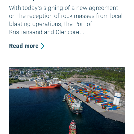
With today's signing of a new agreement
on the reception of rock masses from local
blasting operations, the Port of
Kristiansand and Glencore…
Read more