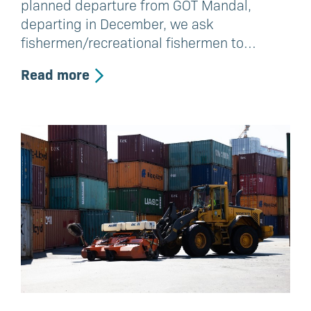
planned departure from GOT Mandal,
departing in December, we ask
fishermen/recreational fishermen to…
Read more