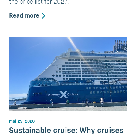
the price list for 2027.
Read more
mai 29, 2026
Sustainable cruise: Why cruises