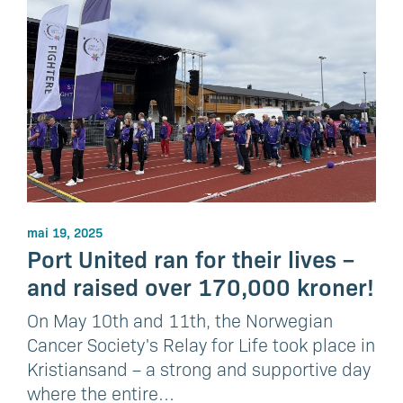
mai 19, 2025
Port United ran for their lives –
and raised over 170,000 kroner!
On May 10th and 11th, the Norwegian
Cancer Society's Relay for Life took place in
Kristiansand – a strong and supportive day
where the entire…