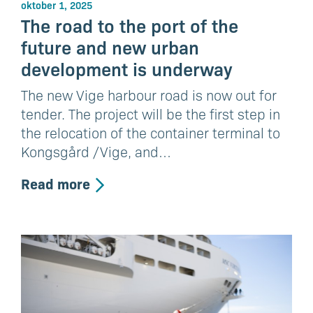
oktober 1, 2025
The road to the port of the
future and new urban
development is underway
The new Vige harbour road is now out for
tender. The project will be the first step in
the relocation of the container terminal to
Kongsgård /Vige, and…
Read more