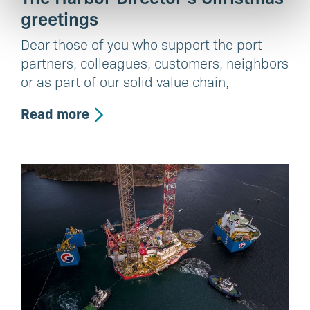
greetings
Dear those of you who support the port –
partners, colleagues, customers, neighbors
or as part of our solid value chain,
Read more