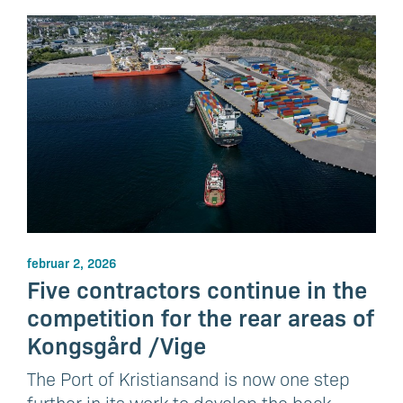
februar 2, 2026
Five contractors continue in the
competition for the rear areas of
Kongsgård /Vige
The Port of Kristiansand is now one step