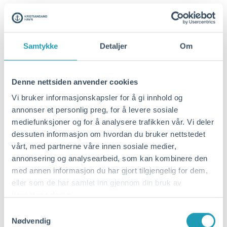
Samtykke
Detaljer
Om
Denne nettsiden anvender cookies
Vi bruker informasjonskapsler for å gi innhold og
annonser et personlig preg, for å levere sosiale
mediefunksjoner og for å analysere trafikken vår. Vi deler
dessuten informasjon om hvordan du bruker nettstedet
januar 7, 2026
vårt, med partnerne våre innen sosiale medier,
Contract signed for the
annonsering og analysearbeid, som kan kombinere den
med annen informasjon du har gjort tilgjengelig for dem,
reconstruction of Vige Havneveg
eller som de har samlet inn gjennom din bruk av
Kristiansand Port IKS signed a contract
tjenestene deres.
with Repstad Anlegg AS on Tuesday,
Samtykkevalg
Nødvendig
January 6, 2026, for the reconstruction of