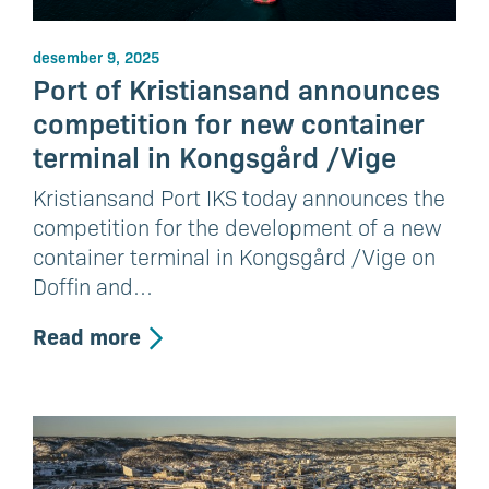
desember 9, 2025
Port of Kristiansand announces
competition for new container
terminal in Kongsgård /Vige
Kristiansand Port IKS today announces the
competition for the development of a new
container terminal in Kongsgård /Vige on
Doffin and…
Read more