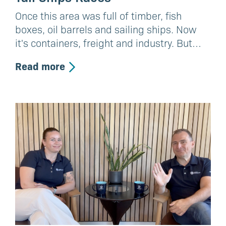
Once this area was full of timber, fish
boxes, oil barrels and sailing ships. Now
it's containers, freight and industry. But…
Read more