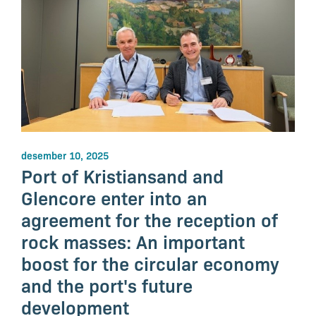
desember 10, 2025
Port of Kristiansand and
Glencore enter into an
agreement for the reception of
rock masses: An important
boost for the circular economy
and the port's future
development