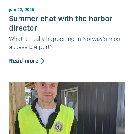
juni 22, 2025
Summer chat with the harbor
director
What is really happening in Norway's most
accessible port?
Read more