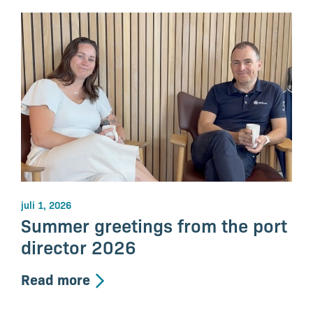
juli 1, 2026
Summer greetings from the port
director 2026
Read more