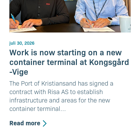
juli 30, 2026
Work is now starting on a new
container terminal at Kongsgård
-Vige
The Port of Kristiansand has signed a
contract with Risa AS to establish
infrastructure and areas for the new
container terminal…
Read more