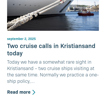
september 2, 2025
Two cruise calls in Kristiansand
today
Today we have a somewhat rare sight in
Kristiansand – two cruise ships visiting at
the same time. Normally we practice a one-
ship policy,…
Read more