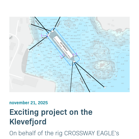
november 21, 2025
Exciting project on the
Klevefjord
On behalf of the rig CROSSWAY EAGLE's