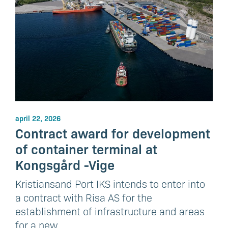
april 22, 2026
Contract award for development
of container terminal at
Kongsgård -Vige
Kristiansand Port IKS intends to enter into
a contract with Risa AS for the
establishment of infrastructure and areas
for a new…