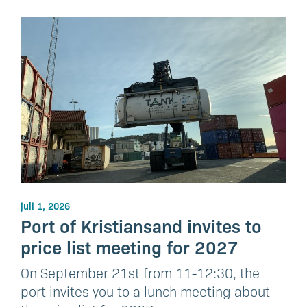
juli 1, 2026
Port of Kristiansand invites to
price list meeting for 2027
On September 21st from 11-12:30, the
port invites you to a lunch meeting about