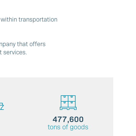
 within transportation
mpany that offers
 services.
477,600
tons of goods