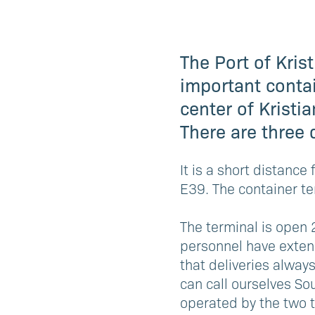
The Port of Kris
important contai
center of Kristi
There are three 
It is a short distanc
E39. The container te
The terminal is open 
personnel have extens
that deliveries alway
can call ourselves So
operated by the two t