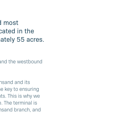
nd most
cated in the
ately 55 acres.
8 and the westbound
ansand and its
he key to ensuring
ts. This is why we
. The terminal is
ansand branch, and