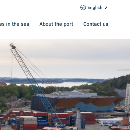
English
s in the sea
About the port
Contact us