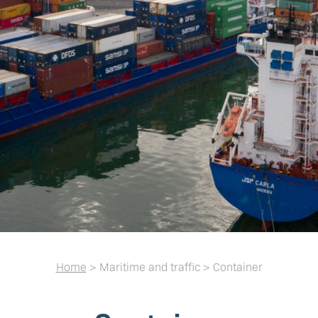
Home
> Maritime and traffic > Container