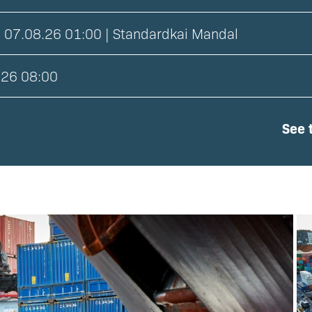
 07.08.26 01:00 | Standardkai Mandal
.26 08:00
See t