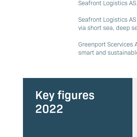
Seafront Logistics AS
Seafront Logistics AS
via short sea, deep se
Greenport Scervices A
smart and sustainabl
Key figures
2022