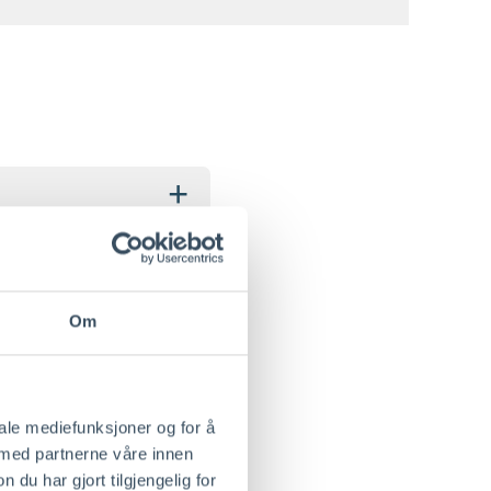
+
+
Om
iale mediefunksjoner og for å
 med partnerne våre innen
+
u har gjort tilgjengelig for