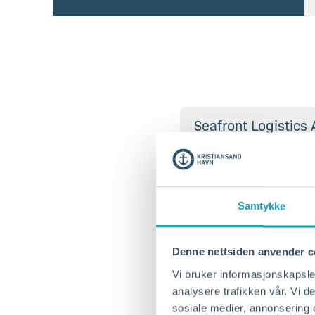
Seafront Logistics 
Greenport Services
Samtykke
Denne nettsiden anvender c
Vi bruker informasjonskapsler
analysere trafikken vår. Vi 
Berth 9 NOKRS-00
sosiale medier, annonsering 