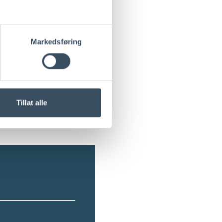
+
Markedsføring
+
+
Tillat alle