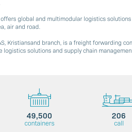
.
 offers global and multimodular logistics solutions
a, air and road.
S, Kristiansand branch, is a freight forwarding co
e logistics solutions and supply chain management
49,500
206
containers
call