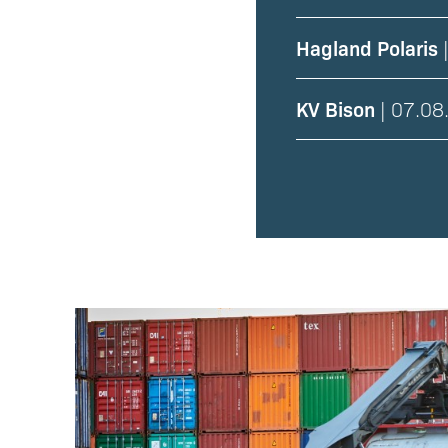
Hagland Polaris
|
KV Bison
| 07.08