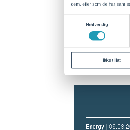
dem, eller som de har samlet
Berth 20 NOKRS-0
Samtykkevalg
Nødvendig
Berth 35 NOKRS-0
Berth 36 NOKRS-0
Ikke tillat
Energy
| 06.08.2