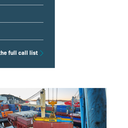
he full call list