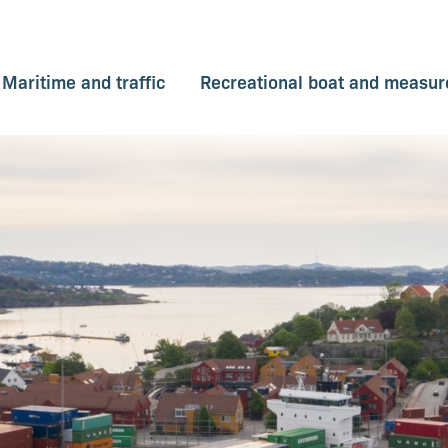
Maritime and traffic
Recreational boat and measure