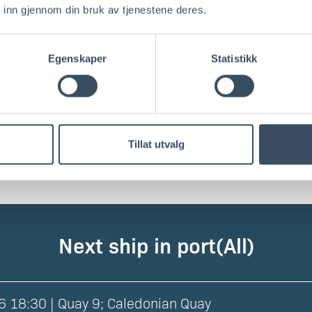
 inn gjennom din bruk av tjenestene deres.
002
Egenskaper
Statistikk
016
016
Tillat utvalg
Next ship in port
(all
)
6 18:30 | Quay 9; Caledonian Quay