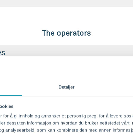
The operators
AS
 AS dept. Kristiansand
Detaljer
ookies
quayside
 for å gi innhold og annonser et personlig preg, for å levere sos
deler dessuten informasjon om hvordan du bruker nettstedet vårt,
02
og analysearbeid, som kan kombinere den med annen informasjon d