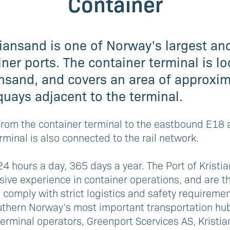
Container
tiansand is one of Norway's largest a
ner ports. The container terminal is lo
ansand, and covers an area of approxim
quays adjacent to the terminal.
e from the container terminal to the eastbound E1
rminal is also connected to the rail network.
24 hours a day, 365 days a year. The Port of Kristi
ive experience in container operations, and are t
s comply with strict logistics and safety requiremen
uthern Norway's most important transportation hub
erminal operators, Greenport Scervices AS, Kristi