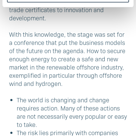
stages of the competence chain. From
trade certificates to innovation and
development.
With this knowledge, the stage was set for
a conference that put the business models
of the future on the agenda. How to secure
enough energy to create a safe and new
market in the renewable offshore industry,
exemplified in particular through offshore
wind and hydrogen.
The world is changing and change
requires action. Many of these actions
are not necessarily every popular or easy
to take.
The risk lies primarily with companies