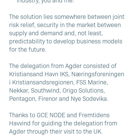
industry, you and me.
The solution lies somewhere between joint
risk relief, security in the market between
supply and demand and, not least,
predictability to develop business models
for the future.
The delegation from Agder consisted of
Kristiansand Havn IKS, Næringsforeningen
i Kristiansandsregionen, FSS Marine,
Nekkar, Southwind, Origo Solutions,
Pentagon, Firenor and Nye Sodevika.
Thanks to GCE NODE and Fremtidens
Havvind for guiding the delegation from
Agder through their visit to the UK.