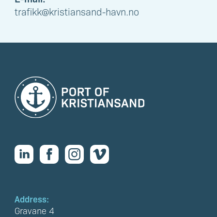
trafikk@kristiansand-havn.no
Address:
Gravane 4