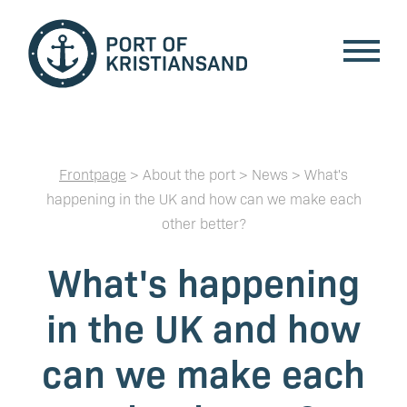
Frontpage
> About the port > News > What's
happening in the UK and how can we make each
other better?
What's happening
in the UK and how
can we make each