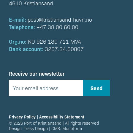
4610 Kristiansand
E-mail:
post@kristiansand-havn.no
Telephone:
+47 38 00 60 00
Org.no:
NO 926 180 711 MVA
Bank account:
3207.34.60807
Receive our newsletter
Privacy Policy
|
Accessibility Statement
© 2026 Port of Kristiansand | All rights reserved
Design:
Tress Design
| CMS:
Monoform