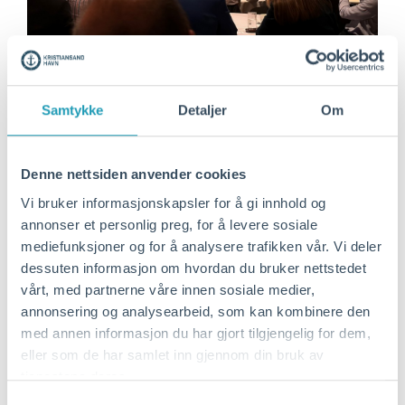
Samtykke
Detaljer
Om
Denne nettsiden anvender cookies
Vi bruker informasjonskapsler for å gi innhold og
annonser et personlig preg, for å levere sosiale
mediefunksjoner og for å analysere trafikken vår. Vi deler
dessuten informasjon om hvordan du bruker nettstedet
vårt, med partnerne våre innen sosiale medier,
annonsering og analysearbeid, som kan kombinere den
med annen informasjon du har gjort tilgjengelig for dem,
One of the ports that is crucial to the
eller som de har samlet inn gjennom din bruk av
collaboration is the Port of Blyth, which has
tjenestene deres.
its focus on testing facilities rigged up by
Samtykkevalg