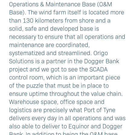
Operations & Maintenance Base (O&M
Base). The wind farm itself is located more
than 130 kilometers from shore and a
solid, safe and developed base is
necessary to ensure that all operations and
maintenance are coordinated,
systematized and streamlined. Origo
Solutions is a partner in the Dogger Bank
project and we got to see the SCADA
control room, which is an important piece
of the puzzle that must be in place to
ensure uptime throughout the value chain.
Warehouse space, office space and
logistics are precisely what Port of Tyne
delivers every day in all operations and was
also able to deliver to Equinor and Dogger
Bank. In addition to being the O&M base