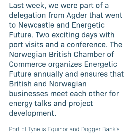
Last week, we were part of a
delegation from Agder that went
to Newcastle and Energetic
Future. Two exciting days with
port visits and a conference. The
Norwegian British Chamber of
Commerce organizes Energetic
Future annually and ensures that
British and Norwegian
businesses meet each other for
energy talks and project
development.
Port of Tyne is Equinor and Dogger Bank's