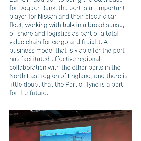
for Dogger Bank, the port is an important
player for Nissan and their electric car
fleet, working with bulk in a broad sense,
offshore and logistics as part of a total
value chain for cargo and freight. A
business model that is viable for the port
has facilitated effective regional
collaboration with the other ports in the
North East region of England, and there is
little doubt that the Port of Tyne is a port
for the future.