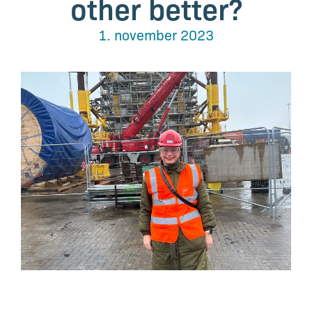
other better?
1. november 2023