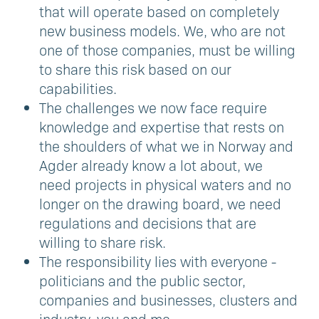
that will operate based on completely
new business models. We, who are not
one of those companies, must be willing
to share this risk based on our
capabilities.
The challenges we now face require
knowledge and expertise that rests on
the shoulders of what we in Norway and
Agder already know a lot about, we
need projects in physical waters and no
longer on the drawing board, we need
regulations and decisions that are
willing to share risk.
The responsibility lies with everyone -
politicians and the public sector,
companies and businesses, clusters and