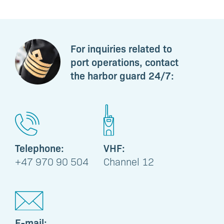
For inquiries related to
port operations, contact
the harbor guard 24/7:
Telephone:
VHF:
+47 970 90 504
Channel 12
E-mail: