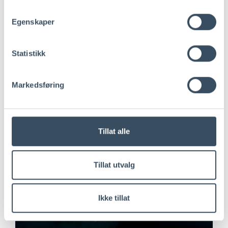
Egenskaper
Statistikk
Markedsføring
Tillat alle
Tillat utvalg
Ikke tillat