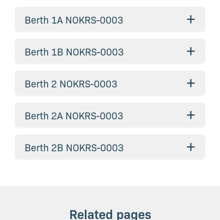
+
Berth 1A NOKRS-0003
+
Berth 1B NOKRS-0003
+
Berth 2 NOKRS-0003
+
Berth 2A NOKRS-0003
+
Berth 2B NOKRS-0003
Related pages