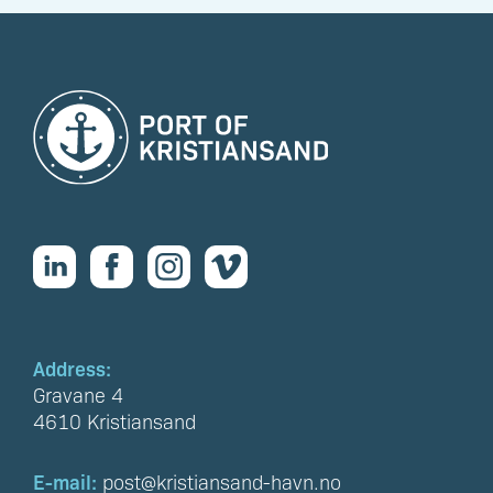
Address:
Gravane 4
4610 Kristiansand
E-mail:
post@kristiansand-havn.no