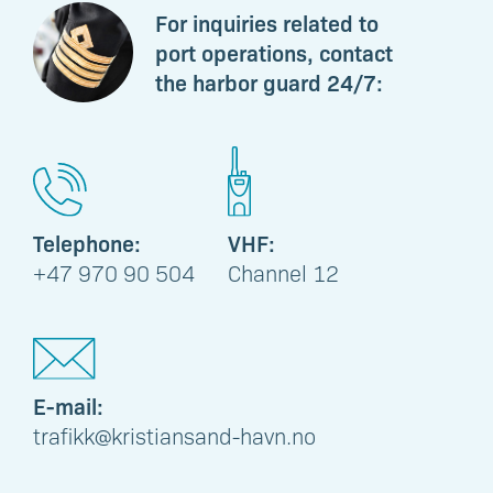
For inquiries related to
port operations, contact
the harbor guard 24/7:
Telephone:
VHF:
+47 970 90 504
Channel 12
E-mail:
trafikk@kristiansand-havn.no