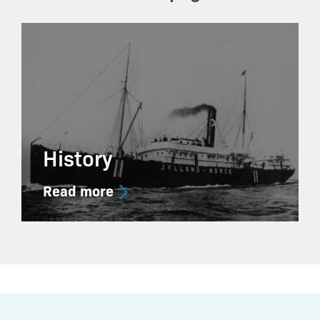
History
Read more