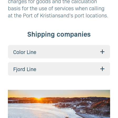
charges for goods and the calculation
basis for the use of services when calling
at the Port of Kristiansand's port locations.
Shipping companies
+
Color Line
+
Fjord Line