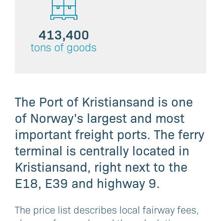
413,400
tons of goods
The Port of Kristiansand is one
of Norway's largest and most
important freight ports. The ferry
terminal is centrally located in
Kristiansand, right next to the
E18, E39 and highway 9.
The price list describes local fairway fees,