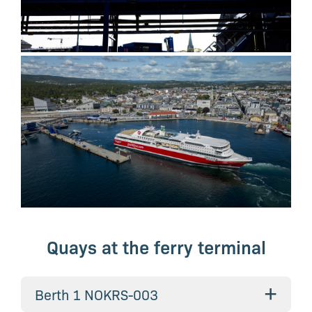
Quays at the ferry terminal
+
Berth 1 NOKRS-003