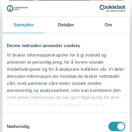
Samtykke
Detaljer
Om
Denne nettsiden anvender cookies
Vi bruker informasjonskapsler for å gi innhold og
annonser et personlig preg, for å levere sosiale
mediefunksjoner og for å analysere trafikken vår. Vi deler
dessuten informasjon om hvordan du bruker nettstedet
vårt, med partnerne våre innen sosiale medier,
annonsering og analysearbeid, som kan kombinere den
med annen informasjon du har gjort tilgjengelig for dem,
eller som de har samlet inn gjennom din bruk av
tjenestene deres.
Samtykkevalg
Nødvendig