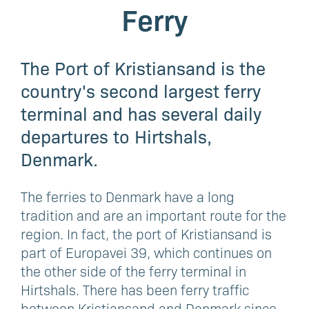
Ferry
The Port of Kristiansand is the
country's second largest ferry
terminal and has several daily
departures to Hirtshals,
Denmark.
The ferries to Denmark have a long
tradition and are an important route for the
region. In fact, the port of Kristiansand is
part of Europavei 39, which continues on
the other side of the ferry terminal in
Hirtshals. There has been ferry traffic
between Kristiansand and Denmark since