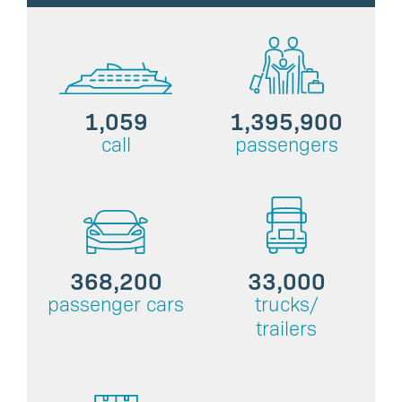
1,059
1,395,900
call
passengers
368,200
33,000
passenger cars
trucks/
trailers