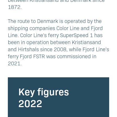
1872.
The route to Denmark is operated by the
shipping companies Color Line and Fjord
Line. Color Line's ferry SuperSpeed 1 has
been in operation between Kristiansand
and Hirtshals since 2008, while Fjord Line's
ferry Fjord FSTR was commissioned in
2021.
Key figures
2022