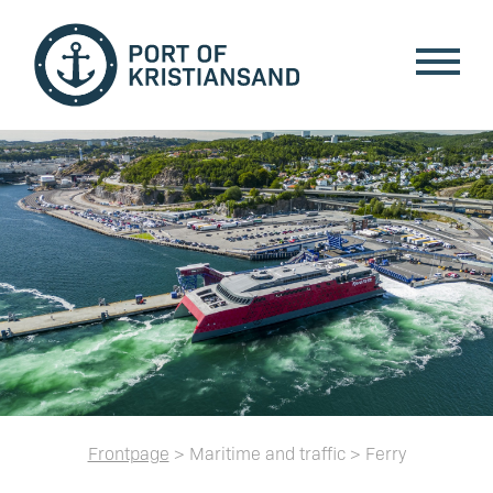
Frontpage
> Maritime and traffic > Ferry