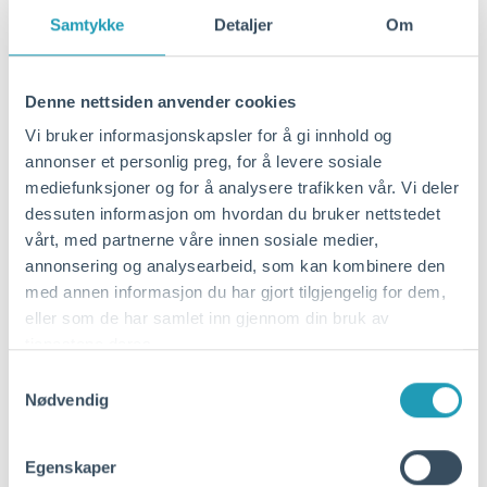
Traditional "green financing" has long
Samtykke
Detaljer
Om
focused on investments in specific
environmental measures such as shore
power. The need for more comprehensive
Denne nettsiden anvender cookies
restructuring has been less addressed by
Vi bruker informasjonskapsler for å gi innhold og
traditional financing schemes. Such
annonser et personlig preg, for å levere sosiale
comprehensive transitions must be
mediefunksjoner og for å analysere trafikken vår. Vi deler
supported by a broader range of
dessuten informasjon om hvordan du bruker nettstedet
investments and financing schemes that
vårt, med partnerne våre innen sosiale medier,
are not necessarily only linked to climate
annonsering og analysearbeid, som kan kombinere den
and the environment.
med annen informasjon du har gjort tilgjengelig for dem,
eller som de har samlet inn gjennom din bruk av
tjenestene deres.
To promote green investments, banks can
Samtykkevalg
offer loans with favorable terms to ports
Nødvendig
that meet criteria for CO2 emission
reductions over time (annual reporting).
Egenskaper
The preparation of the criteria is based on