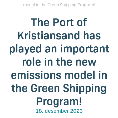
model in the Green Shipping Program!
The Port of
Kristiansand has
played an important
role in the new
emissions model in
the Green Shipping
Program!
18. desember 2023