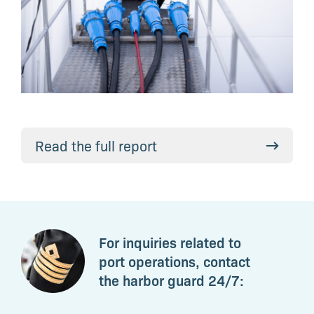
Read the full report
For inquiries related to
port operations, contact
the harbor guard 24/7: