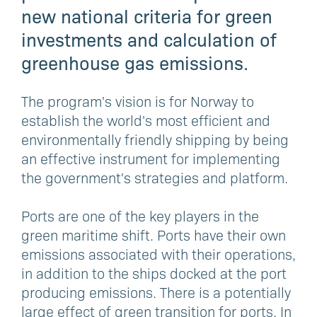
new national criteria for green
investments and calculation of
greenhouse gas emissions.
The program's vision is for Norway to
establish the world's most efficient and
environmentally friendly shipping by being
an effective instrument for implementing
the government's strategies and platform.
Ports are one of the key players in the
green maritime shift. Ports have their own
emissions associated with their operations,
in addition to the ships docked at the port
producing emissions. There is a potentially
large effect of green transition for ports. In