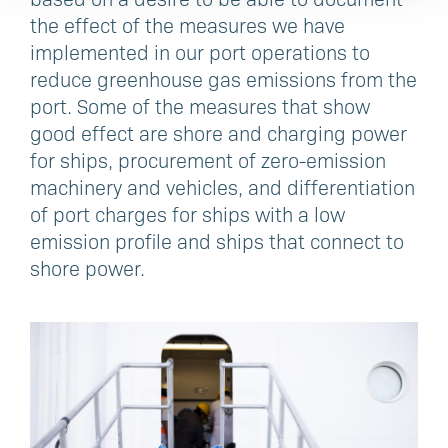
the effect of the measures we have
implemented in our port operations to
reduce greenhouse gas emissions from the
port. Some of the measures that show
good effect are shore and charging power
for ships, procurement of zero-emission
machinery and vehicles, and differentiation
of port charges for ships with a low
emission profile and ships that connect to
shore power.