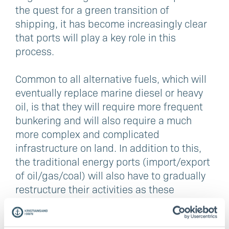
the quest for a green transition of
shipping, it has become increasingly clear
that ports will play a key role in this
process.
Common to all alternative fuels, which will
eventually replace marine diesel or heavy
oil, is that they will require more frequent
bunkering and will also require a much
more complex and complicated
infrastructure on land. In addition to this,
the traditional energy ports (import/export
of oil/gas/coal) will also have to gradually
restructure their activities as these
products are phased out.