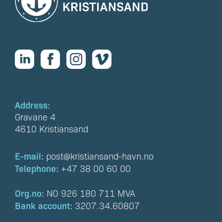
Address:
Gravane 4
4610 Kristiansand
E-mail:
post@kristiansand-havn.no
Telephone:
+47 38 00 60 00
Org.no:
NO 926 180 711 MVA
Bank account:
3207.34.60807