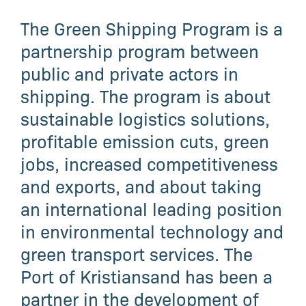
The Green Shipping Program is a
partnership program between
public and private actors in
shipping. The program is about
sustainable logistics solutions,
profitable emission cuts, green
jobs, increased competitiveness
and exports, and about taking
an international leading position
in environmental technology and
green transport services. The
Port of Kristiansand has been a
partner in the development of