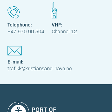
Telephone:
VHF:
+47 970 90 504
Channel 12
E-mail:
trafikk@kristiansand-havn.no