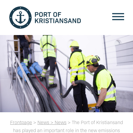
Frontpage
>
News > News
> The Port of Kristiansand
has played an important role in the new emissions