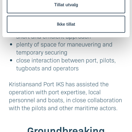
carried out in the Lindesnes region is about
Tillat utvalg
more than the ship itself:
protected waters and stable conditions
Ikke tillat
in the Klevefjord
short and efficient approach
plenty of space for maneuvering and
temporary securing
close interaction between port, pilots,
tugboats and operators
Kristiansand Port IKS has assisted the
operation with port expertise, local
personnel and boats, in close collaboration
with the pilots and other maritime actors.
Groundbreaking