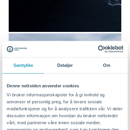
Samtykke
Detaljer
Om
Denne nettsiden anvender cookies
Vi bruker informasjonskapsler for å gi innhold og
annonser et personlig preg, for å levere sosiale
mediefunksjoner og for å analysere trafikken vår. Vi deler
dessuten informasjon om hvordan du bruker nettstedet
vårt, med partnerne våre innen sosiale medier,
annonsering og analysearbeid, som kan kombinere den