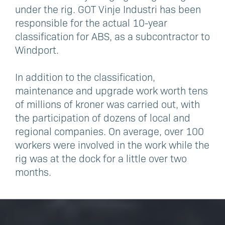
under the rig. GOT Vinje Industri has been
responsible for the actual 10-year
classification for ABS, as a subcontractor to
Windport.
In addition to the classification,
maintenance and upgrade work worth tens
of millions of kroner was carried out, with
the participation of dozens of local and
regional companies. On average, over 100
workers were involved in the work while the
rig was at the dock for a little over two
months.