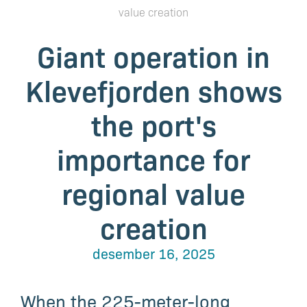
value creation
Giant operation in
Klevefjorden shows
the port's
importance for
regional value
creation
desember 16, 2025
When the 225-meter-long