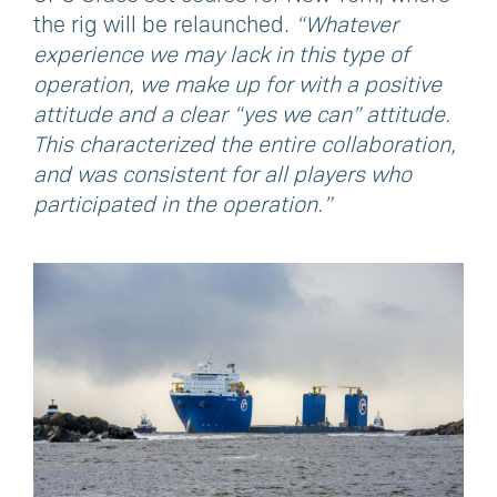
the rig will be relaunched.
“Whatever
experience we may lack in this type of
operation, we make up for with a positive
attitude and a clear “yes we can” attitude.
This characterized the entire collaboration,
and was consistent for all players who
participated in the operation.”