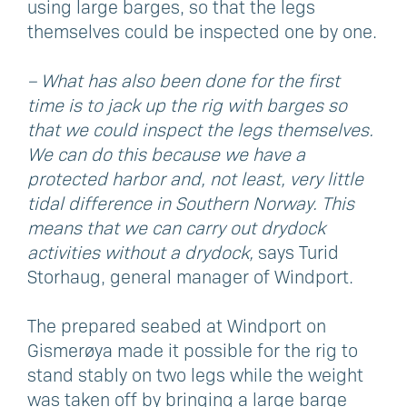
using large barges, so that the legs
themselves could be inspected one by one.
– What has also been done for the first
time is to jack up the rig with barges so
that we could inspect the legs themselves.
We can do this because we have a
protected harbor and, not least, very little
tidal difference in Southern Norway. This
means that we can carry out drydock
activities without a drydock,
says Turid
Storhaug, general manager of Windport.
The prepared seabed at Windport on
Gismerøya made it possible for the rig to
stand stably on two legs while the weight
was taken off by bringing a large barge