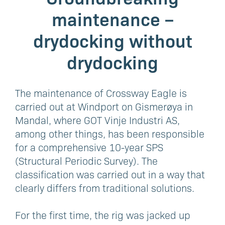
maintenance –
drydocking without
drydocking
The maintenance of Crossway Eagle is
carried out at Windport on Gismerøya in
Mandal, where GOT Vinje Industri AS,
among other things, has been responsible
for a comprehensive 10-year SPS
(Structural Periodic Survey). The
classification was carried out in a way that
clearly differs from traditional solutions.
For the first time, the rig was jacked up