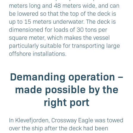
meters long and 48 meters wide, and can
be lowered so that the top of the deck is
up to 15 meters underwater. The deck is
dimensioned for loads of 30 tons per
square meter, which makes the vessel
particularly suitable for transporting large
offshore installations.
Demanding operation –
made possible by the
right port
In Klevefjorden, Crossway Eagle was towed
over the ship after the deck had been