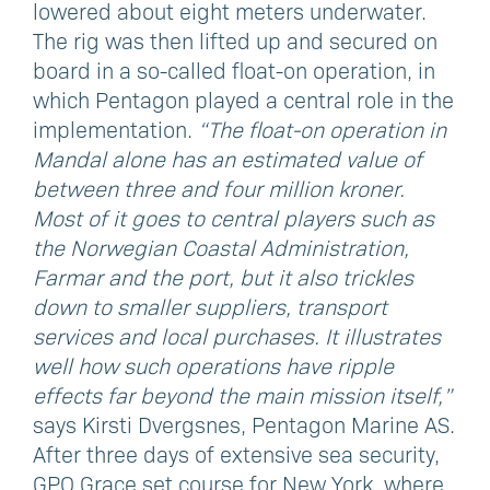
lowered about eight meters underwater.
The rig was then lifted up and secured on
board in a so-called float-on operation, in
which Pentagon played a central role in the
implementation.
“The float-on operation in
Mandal alone has an estimated value of
between three and four million kroner.
Most of it goes to central players such as
the Norwegian Coastal Administration,
Farmar and the port, but it also trickles
down to smaller suppliers, transport
services and local purchases. It illustrates
well how such operations have ripple
effects far beyond the main mission itself,”
says Kirsti Dvergsnes, Pentagon Marine AS.
After three days of extensive sea security,
GPO Grace set course for New York, where