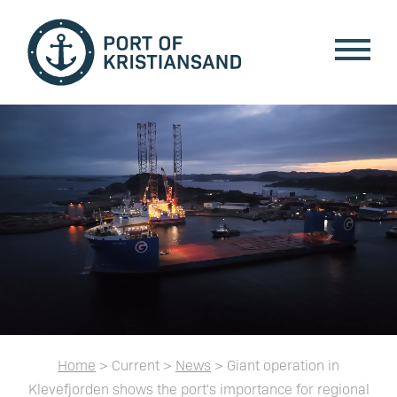
Home
> Current >
News
> Giant operation in
Klevefjorden shows the port's importance for regional