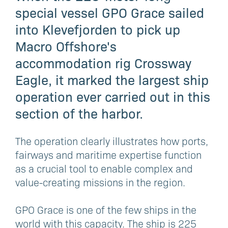
special vessel GPO Grace sailed
into Klevefjorden to pick up
Macro Offshore's
accommodation rig Crossway
Eagle, it marked the largest ship
operation ever carried out in this
section of the harbor.
The operation clearly illustrates how ports,
fairways and maritime expertise function
as a crucial tool to enable complex and
value-creating missions in the region.
GPO Grace is one of the few ships in the
world with this capacity. The ship is 225